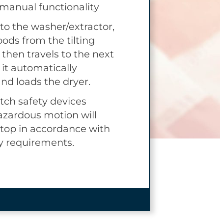
 manual functionality
, yet provides the
r to interact with the
 to the washer/extractor,
iding improved
oods from the tilting
 standard loose goods
then travels to the next
ly manual ride-on
 it automatically
nd loads the dryer.
ch safety devices
azardous motion will
top in accordance with
y requirements.