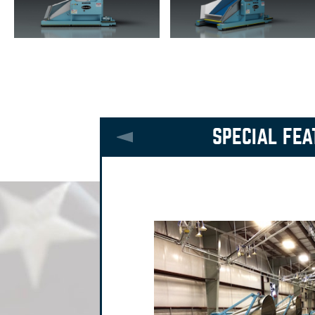
SPECIAL FEA