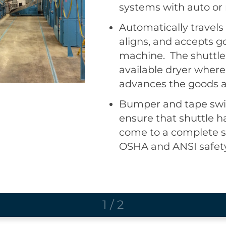
systems with auto or
maintains automation
ability for the operato
Automatically travels
shuttle controls prov
aligns, and accepts g
productivity over the
machine. The shuttle 
shuttle or a complete
available dryer where
version.
advances the goods a
Bumper and tape swit
ensure that shuttle h
come to a complete s
OSHA and ANSI safet
1
/
2