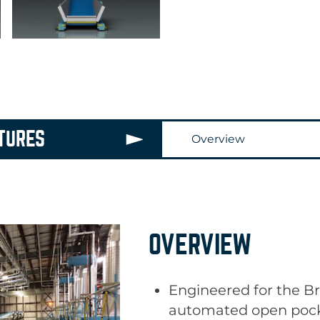
TURES
Overview
OVERVIEW
RIDE-ON SHUTTLE
Engineered for the Br
Braun’s SafeLoad
®
S
automated open pock
a completely integrat