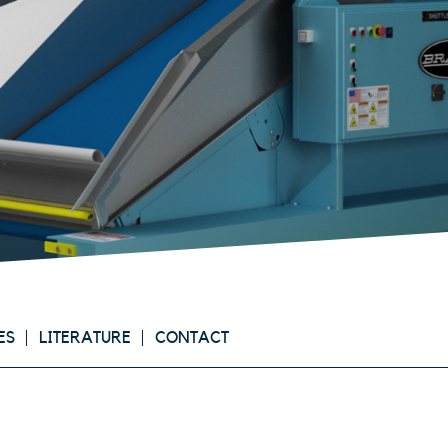
ES
LITERATURE
CONTACT