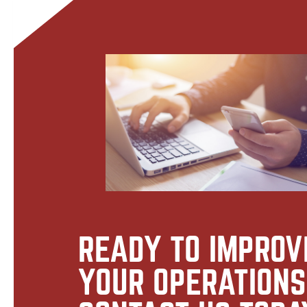
READY TO IMPROV
YOUR OPERATION