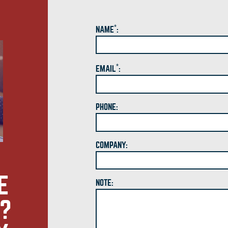
*
NAME
:
*
EMAIL
:
PHONE:
COMPANY:
E
NOTE:
S?