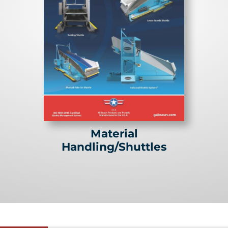
Material
Handling/Shuttles