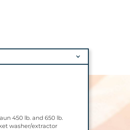
 OPTION
aun 450 lb. and 650 lb.
huttle System provides
et washer/extractor
ed solution, which