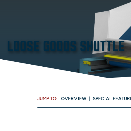
LOOSE GOODS SHUTTLE
JUMP TO:
OVERVIEW
SPECIAL FEATUR