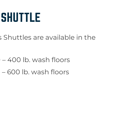
 SHUTTLE
Shuttles are available in the
– 400 lb. wash floors
– 600 lb. wash floors