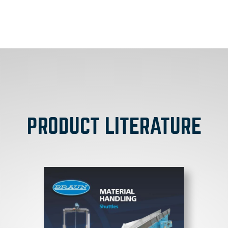
PRODUCT LITERATURE