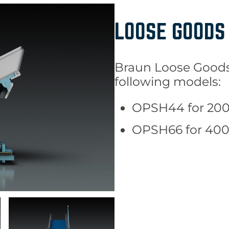
LOOSE GOODS
Braun Loose Goods 
following models:
OPSH44 for 200 
OPSH66 for 400 