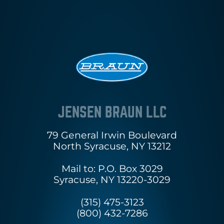
JENSEN BRAUN LLC
79 General Irwin Boulevard
North Syracuse, NY 13212
Mail to: P.O. Box 3029
Syracuse, NY 13220-3029
(315) 475-3123
(800) 432-7286